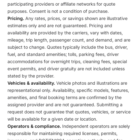
participating providers or affiliate networks for quote
purposes. Consent is not a condition of purchase.
Pricing.
Any rates, prices, or savings shown are illustrative
estimates only and are not guaranteed. Pricing and
availability are provided by the carriers, vary with dates,
mileage, trip length, passenger count, and demand, and are
subject to change. Quotes typically include the bus, driver,
fuel, and standard amenities; tolls, parking fees, driver
accommodations for overnight trips, cleaning fees, special
event permits, and driver gratuity are not included unless
stated by the provider.
Vehicles & availability.
Vehicle photos and illustrations are
representational only. Availability, specific models, features,
amenities, and final booking terms are confirmed by the
assigned provider and are not guaranteed. Submitting a
request does not guarantee that quotes, vehicles, or service
will be available for a given date or location.
Operators & compliance.
Independent operators are solely
responsible for maintaining required licenses, permits,