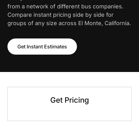
from a network of different bus companies.
Compare instant pricing side by side for
groups of any size across El Monte, California.
Get Instant Estimates
Get Pricing