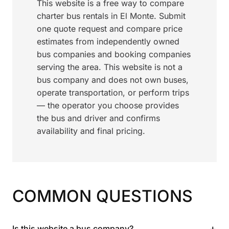
This website is a free way to compare
charter bus rentals in El Monte. Submit
one quote request and compare price
estimates from independently owned
bus companies and booking companies
serving the area. This website is not a
bus company and does not own buses,
operate transportation, or perform trips
— the operator you choose provides
the bus and driver and confirms
availability and final pricing.
COMMON QUESTIONS
+
Is this website a bus company?