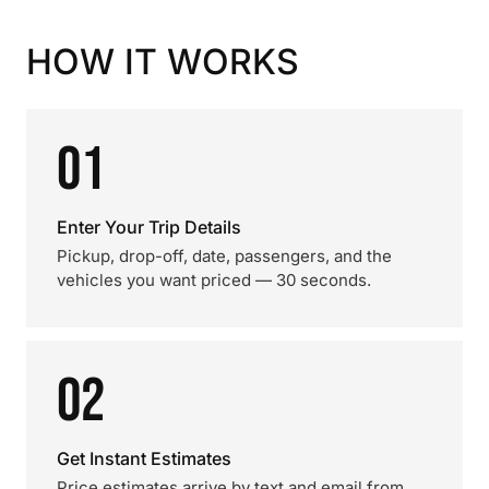
HOW IT WORKS
01
Enter Your Trip Details
Pickup, drop-off, date, passengers, and the
vehicles you want priced — 30 seconds.
02
Get Instant Estimates
Price estimates arrive by text and email from