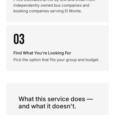
independently owned bus companies and
booking companies serving El Monte.
03
Find What You're Looking For
Pick the option that fits your group and budget.
What this service does —
and what it doesn't.