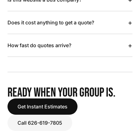
+
Does it cost anything to get a quote?
+
How fast do quotes arrive?
READY WHEN YOUR GROUP IS.
Get Instant Estimates
Call 626-619-7805