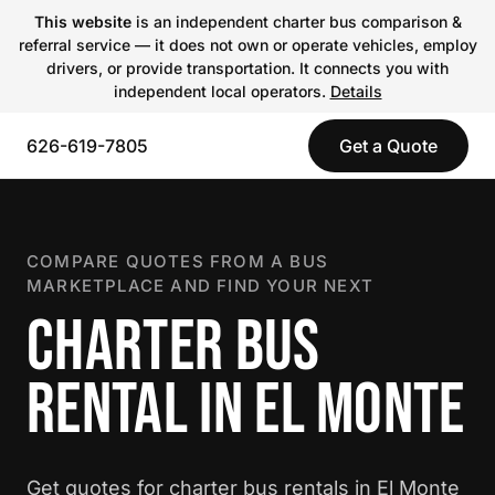
This website
is an independent charter bus comparison &
referral service — it does not own or operate vehicles, employ
drivers, or provide transportation. It connects you with
independent local operators.
Details
626-619-7805
Get a Quote
COMPARE QUOTES FROM A BUS
MARKETPLACE AND FIND YOUR NEXT
CHARTER BUS
RENTAL IN EL MONTE
Get quotes for charter bus rentals in El Monte