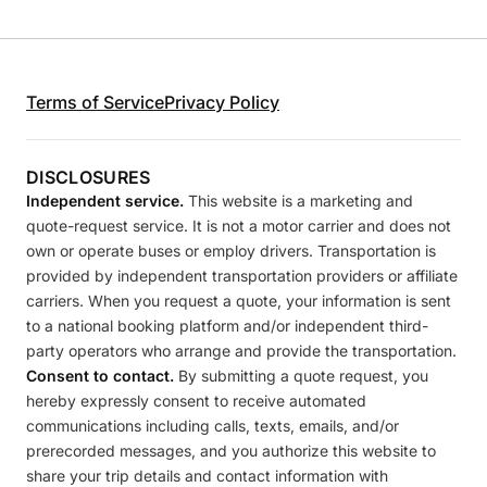
Terms of Service
Privacy Policy
DISCLOSURES
Independent service.
This website is a marketing and
quote-request service. It is not a motor carrier and does not
own or operate buses or employ drivers. Transportation is
provided by independent transportation providers or affiliate
carriers. When you request a quote, your information is sent
to a national booking platform and/or independent third-
party operators who arrange and provide the transportation.
Consent to contact.
By submitting a quote request, you
hereby expressly consent to receive automated
communications including calls, texts, emails, and/or
prerecorded messages, and you authorize this website to
share your trip details and contact information with