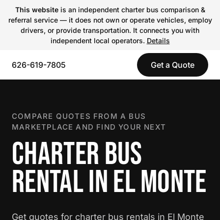
This website
is an independent charter bus comparison &
referral service — it does not own or operate vehicles, employ
drivers, or provide transportation. It connects you with
independent local operators.
Details
626-619-7805
Get a Quote
COMPARE QUOTES FROM A BUS
MARKETPLACE AND FIND YOUR NEXT
CHARTER BUS
RENTAL IN EL MONTE
Get quotes for charter bus rentals in El Monte