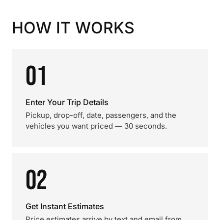
HOW IT WORKS
01
Enter Your Trip Details
Pickup, drop-off, date, passengers, and the
vehicles you want priced — 30 seconds.
02
Get Instant Estimates
Price estimates arrive by text and email from