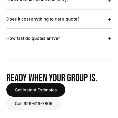
+
Does it cost anything to get a quote?
+
How fast do quotes arrive?
READY WHEN YOUR GROUP IS.
Get Instant Estimates
Call 626-619-7805