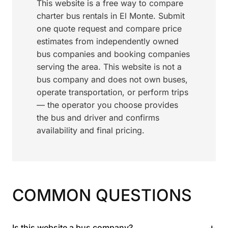
This website is a free way to compare
charter bus rentals in El Monte. Submit
one quote request and compare price
estimates from independently owned
bus companies and booking companies
serving the area. This website is not a
bus company and does not own buses,
operate transportation, or perform trips
— the operator you choose provides
the bus and driver and confirms
availability and final pricing.
COMMON QUESTIONS
+
Is this website a bus company?