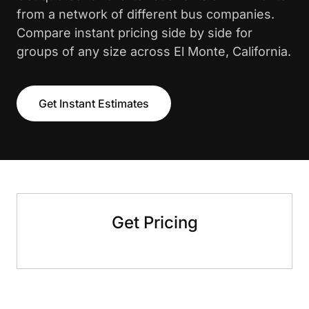
from a network of different bus companies.
Compare instant pricing side by side for
groups of any size across El Monte, California.
Get Instant Estimates
Get Pricing