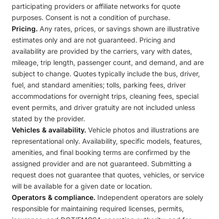
participating providers or affiliate networks for quote
purposes. Consent is not a condition of purchase.
Pricing.
Any rates, prices, or savings shown are illustrative
estimates only and are not guaranteed. Pricing and
availability are provided by the carriers, vary with dates,
mileage, trip length, passenger count, and demand, and are
subject to change. Quotes typically include the bus, driver,
fuel, and standard amenities; tolls, parking fees, driver
accommodations for overnight trips, cleaning fees, special
event permits, and driver gratuity are not included unless
stated by the provider.
Vehicles & availability.
Vehicle photos and illustrations are
representational only. Availability, specific models, features,
amenities, and final booking terms are confirmed by the
assigned provider and are not guaranteed. Submitting a
request does not guarantee that quotes, vehicles, or service
will be available for a given date or location.
Operators & compliance.
Independent operators are solely
responsible for maintaining required licenses, permits,