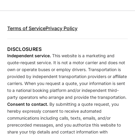
Terms of Service
Privacy Policy
DISCLOSURES
Independent service.
This website is a marketing and
quote-request service. It is not a motor carrier and does not
own or operate buses or employ drivers. Transportation is
provided by independent transportation providers or affiliate
carriers. When you request a quote, your information is sent
to a national booking platform and/or independent third-
party operators who arrange and provide the transportation.
Consent to contact.
By submitting a quote request, you
hereby expressly consent to receive automated
communications including calls, texts, emails, and/or
prerecorded messages, and you authorize this website to
share your trip details and contact information with