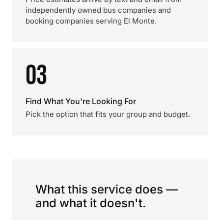
independently owned bus companies and
booking companies serving El Monte.
03
Find What You're Looking For
Pick the option that fits your group and budget.
What this service does —
and what it doesn't.