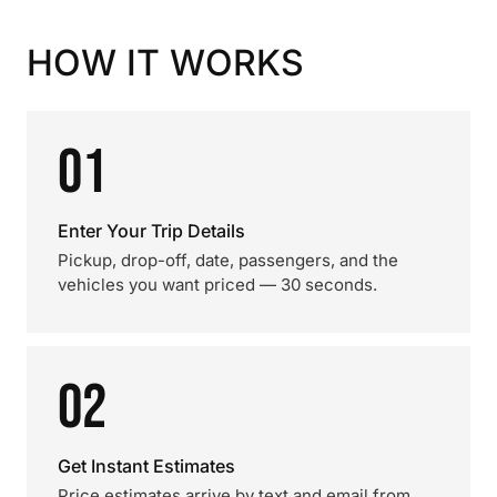
HOW IT WORKS
01
Enter Your Trip Details
Pickup, drop-off, date, passengers, and the
vehicles you want priced — 30 seconds.
02
Get Instant Estimates
Price estimates arrive by text and email from