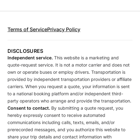
Terms of Service
Privacy Policy
DISCLOSURES
Independent service.
This website is a marketing and
quote-request service. It is not a motor carrier and does not
own or operate buses or employ drivers. Transportation is
provided by independent transportation providers or affiliate
carriers. When you request a quote, your information is sent
to a national booking platform and/or independent third-
party operators who arrange and provide the transportation.
Consent to contact.
By submitting a quote request, you
hereby expressly consent to receive automated
communications including calls, texts, emails, and/or
prerecorded messages, and you authorize this website to
share your trip details and contact information with