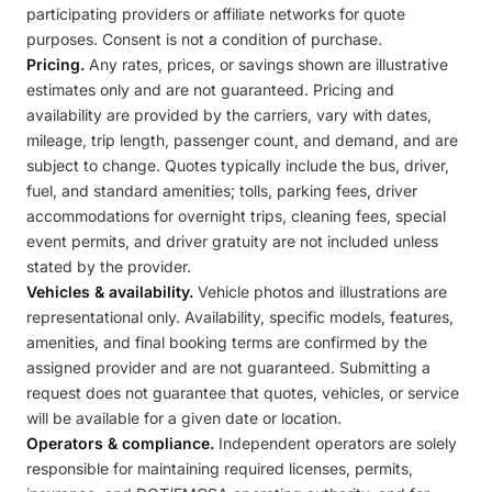
participating providers or affiliate networks for quote
purposes. Consent is not a condition of purchase.
Pricing.
Any rates, prices, or savings shown are illustrative
estimates only and are not guaranteed. Pricing and
availability are provided by the carriers, vary with dates,
mileage, trip length, passenger count, and demand, and are
subject to change. Quotes typically include the bus, driver,
fuel, and standard amenities; tolls, parking fees, driver
accommodations for overnight trips, cleaning fees, special
event permits, and driver gratuity are not included unless
stated by the provider.
Vehicles & availability.
Vehicle photos and illustrations are
representational only. Availability, specific models, features,
amenities, and final booking terms are confirmed by the
assigned provider and are not guaranteed. Submitting a
request does not guarantee that quotes, vehicles, or service
will be available for a given date or location.
Operators & compliance.
Independent operators are solely
responsible for maintaining required licenses, permits,