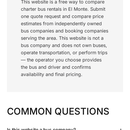
This website is a free way to compare
charter bus rentals in El Monte. Submit
one quote request and compare price
estimates from independently owned
bus companies and booking companies
serving the area. This website is not a
bus company and does not own buses,
operate transportation, or perform trips
— the operator you choose provides
the bus and driver and confirms
availability and final pricing.
COMMON QUESTIONS
+
Is this website a bus company?