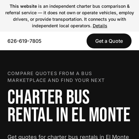
This website
is an independent charter bus comparison &
referral service — it does not own or operate vehicles, employ
drivers, or provide transportation. It connects you with
independent local operators.
Details
626-619-7805
Get a Quote
COMPARE QUOTES FROM A BUS
MARKETPLACE AND FIND YOUR NEXT
CHARTER BUS
RENTAL IN EL MONTE
Get quotes for charter bus rentals in El Monte