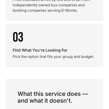
independently owned bus companies and
booking companies serving El Monte.
03
Find What You're Looking For
Pick the option that fits your group and budget.
What this service does —
and what it doesn't.