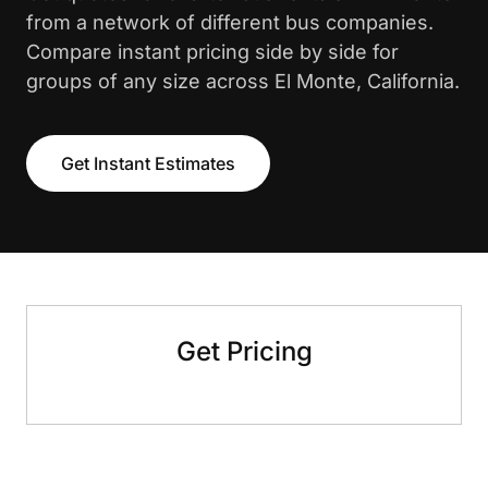
from a network of different bus companies.
Compare instant pricing side by side for
groups of any size across El Monte, California.
Get Instant Estimates
Get Pricing