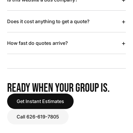
+
Does it cost anything to get a quote?
+
How fast do quotes arrive?
READY WHEN YOUR GROUP IS.
Get Instant Estimates
Call 626-619-7805