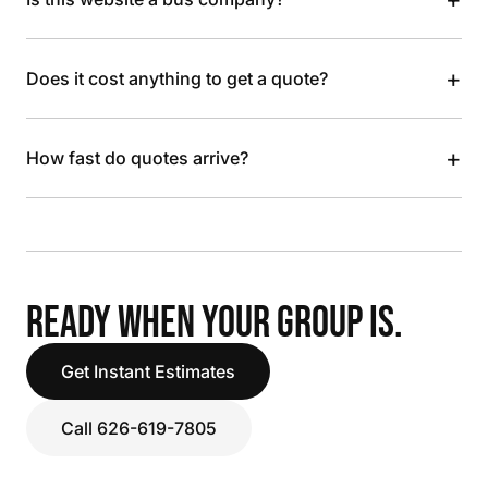
+
Does it cost anything to get a quote?
+
How fast do quotes arrive?
READY WHEN YOUR GROUP IS.
Get Instant Estimates
Call 626-619-7805