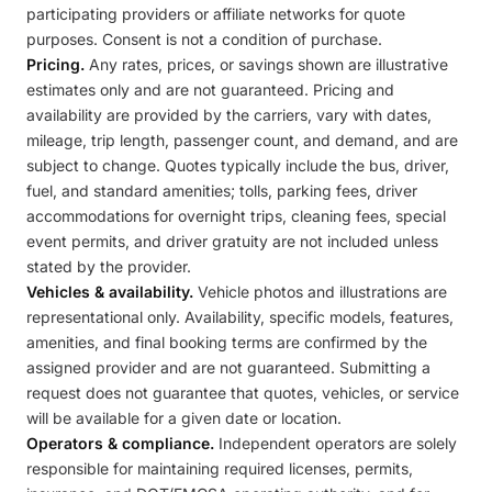
participating providers or affiliate networks for quote
purposes. Consent is not a condition of purchase.
Pricing.
Any rates, prices, or savings shown are illustrative
estimates only and are not guaranteed. Pricing and
availability are provided by the carriers, vary with dates,
mileage, trip length, passenger count, and demand, and are
subject to change. Quotes typically include the bus, driver,
fuel, and standard amenities; tolls, parking fees, driver
accommodations for overnight trips, cleaning fees, special
event permits, and driver gratuity are not included unless
stated by the provider.
Vehicles & availability.
Vehicle photos and illustrations are
representational only. Availability, specific models, features,
amenities, and final booking terms are confirmed by the
assigned provider and are not guaranteed. Submitting a
request does not guarantee that quotes, vehicles, or service
will be available for a given date or location.
Operators & compliance.
Independent operators are solely
responsible for maintaining required licenses, permits,