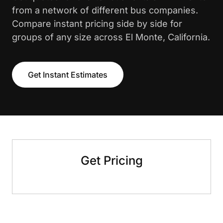
from a network of different bus companies.
Compare instant pricing side by side for
groups of any size across El Monte, California.
Get Instant Estimates
Get Pricing