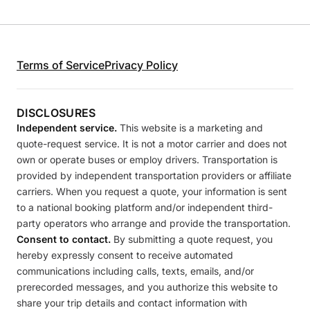
Terms of Service
Privacy Policy
DISCLOSURES
Independent service.
This website is a marketing and
quote-request service. It is not a motor carrier and does not
own or operate buses or employ drivers. Transportation is
provided by independent transportation providers or affiliate
carriers. When you request a quote, your information is sent
to a national booking platform and/or independent third-
party operators who arrange and provide the transportation.
Consent to contact.
By submitting a quote request, you
hereby expressly consent to receive automated
communications including calls, texts, emails, and/or
prerecorded messages, and you authorize this website to
share your trip details and contact information with