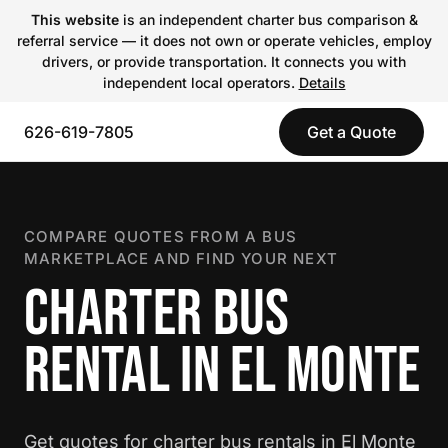
This website
is an independent charter bus comparison &
referral service — it does not own or operate vehicles, employ
drivers, or provide transportation. It connects you with
independent local operators.
Details
626-619-7805
Get a Quote
COMPARE QUOTES FROM A BUS
MARKETPLACE AND FIND YOUR NEXT
CHARTER BUS
RENTAL IN EL MONTE
Get quotes for charter bus rentals in El Monte