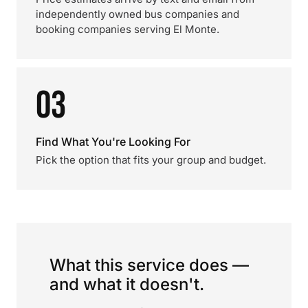
independently owned bus companies and
booking companies serving El Monte.
03
Find What You're Looking For
Pick the option that fits your group and budget.
What this service does —
and what it doesn't.