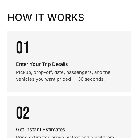
HOW IT WORKS
01
Enter Your Trip Details
Pickup, drop-off, date, passengers, and the
vehicles you want priced — 30 seconds.
02
Get Instant Estimates
Price estimates arrive by text and email from