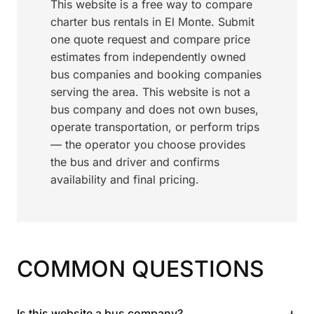
This website is a free way to compare
charter bus rentals in El Monte. Submit
one quote request and compare price
estimates from independently owned
bus companies and booking companies
serving the area. This website is not a
bus company and does not own buses,
operate transportation, or perform trips
— the operator you choose provides
the bus and driver and confirms
availability and final pricing.
COMMON QUESTIONS
+
Is this website a bus company?