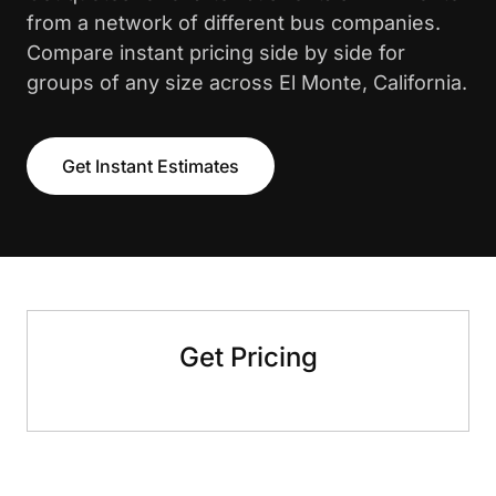
from a network of different bus companies.
Compare instant pricing side by side for
groups of any size across El Monte, California.
Get Instant Estimates
Get Pricing