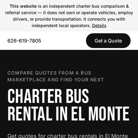
This website
is an independent charter bus comparison &
referral service — it does not own or operate vehicles, employ
drivers, or provide transportation. It connects you with
independent local operators.
Details
626-619-7805
Get a Quote
COMPARE QUOTES FROM A BUS
MARKETPLACE AND FIND YOUR NEXT
CHARTER BUS
RENTAL IN EL MONTE
Get quotes for charter bus rentals in El Monte