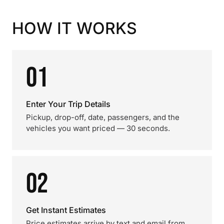
HOW IT WORKS
01
Enter Your Trip Details
Pickup, drop-off, date, passengers, and the
vehicles you want priced — 30 seconds.
02
Get Instant Estimates
Price estimates arrive by text and email from