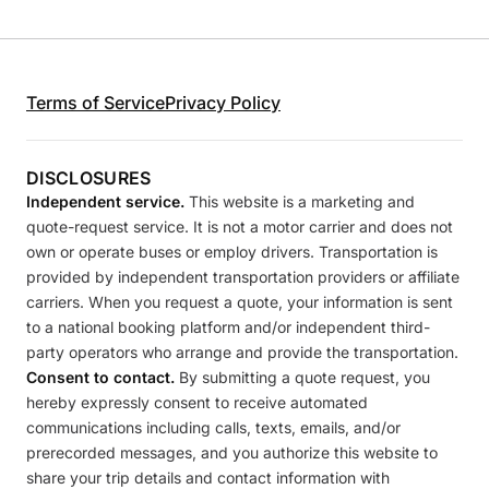
Terms of Service
Privacy Policy
DISCLOSURES
Independent service.
This website is a marketing and
quote-request service. It is not a motor carrier and does not
own or operate buses or employ drivers. Transportation is
provided by independent transportation providers or affiliate
carriers. When you request a quote, your information is sent
to a national booking platform and/or independent third-
party operators who arrange and provide the transportation.
Consent to contact.
By submitting a quote request, you
hereby expressly consent to receive automated
communications including calls, texts, emails, and/or
prerecorded messages, and you authorize this website to
share your trip details and contact information with