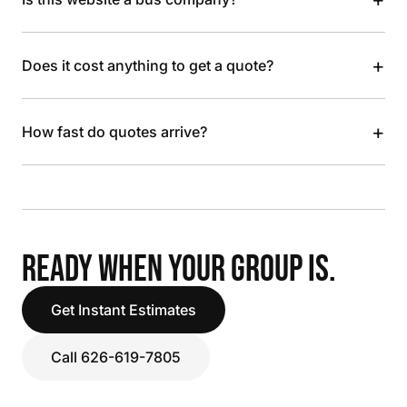
+
Does it cost anything to get a quote?
+
How fast do quotes arrive?
READY WHEN YOUR GROUP IS.
Get Instant Estimates
Call 626-619-7805