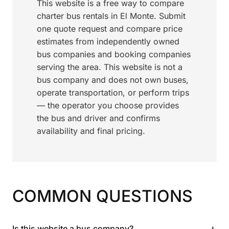
This website is a free way to compare
charter bus rentals in El Monte. Submit
one quote request and compare price
estimates from independently owned
bus companies and booking companies
serving the area. This website is not a
bus company and does not own buses,
operate transportation, or perform trips
— the operator you choose provides
the bus and driver and confirms
availability and final pricing.
COMMON QUESTIONS
+
Is this website a bus company?