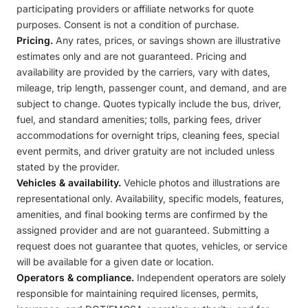
participating providers or affiliate networks for quote
purposes. Consent is not a condition of purchase.
Pricing.
Any rates, prices, or savings shown are illustrative
estimates only and are not guaranteed. Pricing and
availability are provided by the carriers, vary with dates,
mileage, trip length, passenger count, and demand, and are
subject to change. Quotes typically include the bus, driver,
fuel, and standard amenities; tolls, parking fees, driver
accommodations for overnight trips, cleaning fees, special
event permits, and driver gratuity are not included unless
stated by the provider.
Vehicles & availability.
Vehicle photos and illustrations are
representational only. Availability, specific models, features,
amenities, and final booking terms are confirmed by the
assigned provider and are not guaranteed. Submitting a
request does not guarantee that quotes, vehicles, or service
will be available for a given date or location.
Operators & compliance.
Independent operators are solely
responsible for maintaining required licenses, permits,