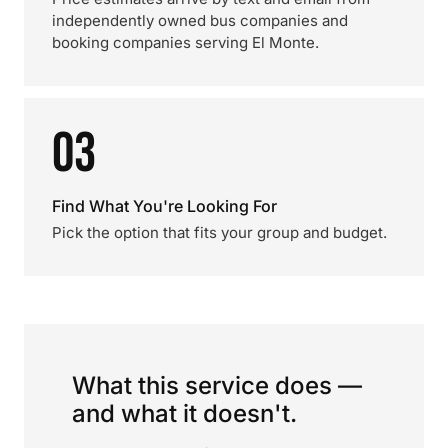
independently owned bus companies and
booking companies serving El Monte.
03
Find What You're Looking For
Pick the option that fits your group and budget.
What this service does —
and what it doesn't.