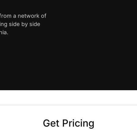
 from a network of
ing side by side
nia.
Get Pricing