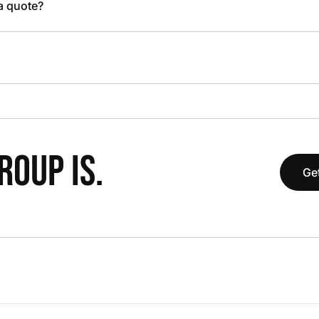
 a quote?
OUP IS.
Get