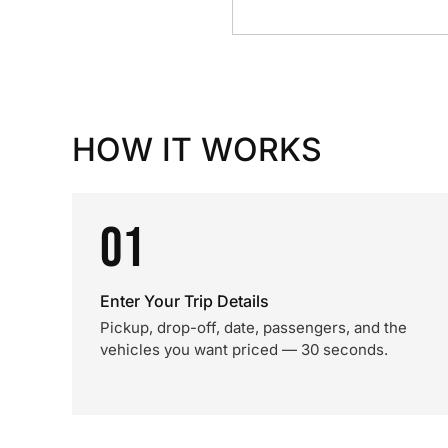
HOW IT WORKS
01
Enter Your Trip Details
Pickup, drop-off, date, passengers, and the
vehicles you want priced — 30 seconds.