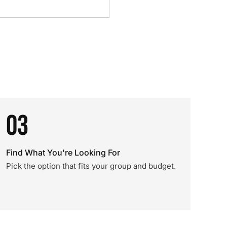
03
Find What You're Looking For
Pick the option that fits your group and budget.