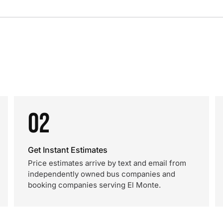
02
Get Instant Estimates
Price estimates arrive by text and email from
independently owned bus companies and
booking companies serving El Monte.