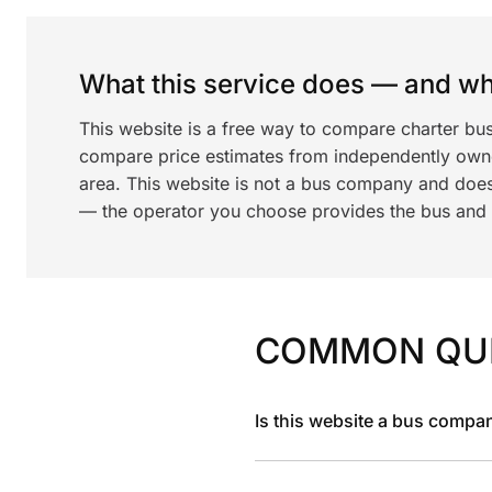
What this service does — and wha
This website is a free way to compare charter bus
compare price estimates from independently ow
area. This website is not a bus company and does
— the operator you choose provides the bus and dr
COMMON QU
Is this website a bus compa