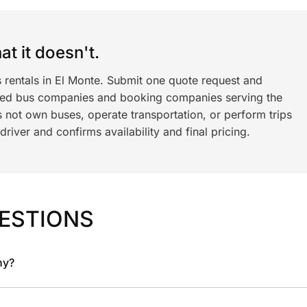
t it doesn't.
 rentals in El Monte. Submit one quote request and
ned bus companies and booking companies serving the
 not own buses, operate transportation, or perform trips
iver and confirms availability and final pricing.
ESTIONS
ny?