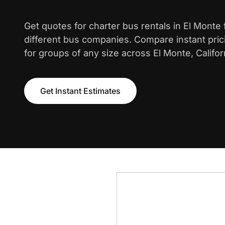
Get quotes for charter bus rentals in El Monte
different bus companies. Compare instant pric
for groups of any size across El Monte, Califor
Get Instant Estimates