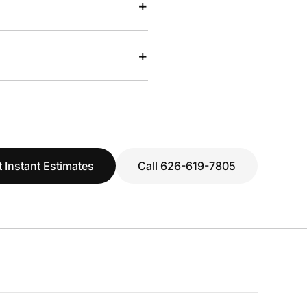
+
+
 Instant Estimates
Call 626-619-7805