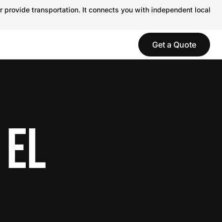
r provide transportation. It connects you with independent local
Get a Quote
 EL