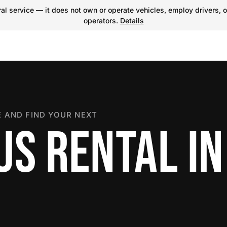
l service — it does not own or operate vehicles, employ drivers, o
operators.
Details
 AND FIND YOUR NEXT
S RENTAL IN