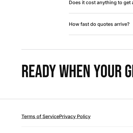
Does it cost anything to get
How fast do quotes arrive?
READY WHEN YOUR GR
Terms of Service
Privacy Policy