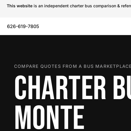
This website
is an independent charter bus comparison & referra
626-619-7805
COMPARE QUOTES FROM A BUS MARKETPLACE
CHARTER BU
MONTE