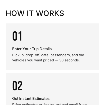
HOW IT WORKS
01
Enter Your Trip Details
Pickup, drop-off, date, passengers, and the
vehicles you want priced — 30 seconds.
02
Get Instant Estimates
Price estimates arrive by text and email from