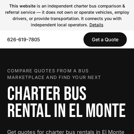
This website
is an independent charter bus comparison &
referral service — it does not own or operate vehicles, employ
drivers, or provide transportation. It connects you with
independent local operators.
Details
626-619-7805
Get a Quote
COMPARE QUOTES FROM A BUS
MARKETPLACE AND FIND YOUR NEXT
CHARTER BUS
RENTAL IN EL MONTE
Get quotes for charter bus rentals in El Monte