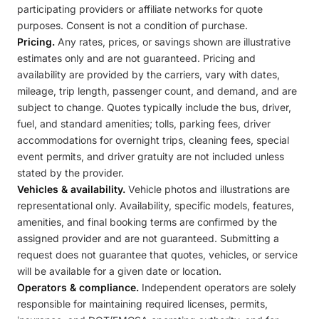
participating providers or affiliate networks for quote
purposes. Consent is not a condition of purchase.
Pricing.
Any rates, prices, or savings shown are illustrative
estimates only and are not guaranteed. Pricing and
availability are provided by the carriers, vary with dates,
mileage, trip length, passenger count, and demand, and are
subject to change. Quotes typically include the bus, driver,
fuel, and standard amenities; tolls, parking fees, driver
accommodations for overnight trips, cleaning fees, special
event permits, and driver gratuity are not included unless
stated by the provider.
Vehicles & availability.
Vehicle photos and illustrations are
representational only. Availability, specific models, features,
amenities, and final booking terms are confirmed by the
assigned provider and are not guaranteed. Submitting a
request does not guarantee that quotes, vehicles, or service
will be available for a given date or location.
Operators & compliance.
Independent operators are solely
responsible for maintaining required licenses, permits,