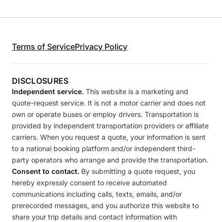
Terms of Service
Privacy Policy
DISCLOSURES
Independent service.
This website is a marketing and
quote-request service. It is not a motor carrier and does not
own or operate buses or employ drivers. Transportation is
provided by independent transportation providers or affiliate
carriers. When you request a quote, your information is sent
to a national booking platform and/or independent third-
party operators who arrange and provide the transportation.
Consent to contact.
By submitting a quote request, you
hereby expressly consent to receive automated
communications including calls, texts, emails, and/or
prerecorded messages, and you authorize this website to
share your trip details and contact information with