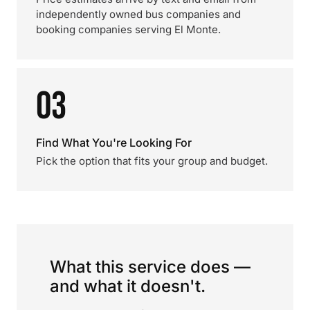
independently owned bus companies and
booking companies serving El Monte.
03
Find What You're Looking For
Pick the option that fits your group and budget.
What this service does —
and what it doesn't.