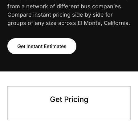
from a network of different bus companies.
Compare instant pricing side by side for
groups of any size across El Monte, California.
Get Instant Estimates
Get Pricing