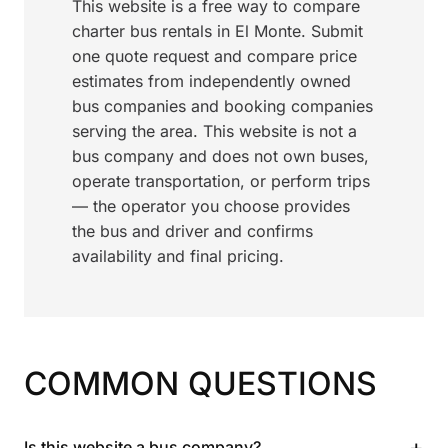
This website is a free way to compare
charter bus rentals in El Monte. Submit
one quote request and compare price
estimates from independently owned
bus companies and booking companies
serving the area. This website is not a
bus company and does not own buses,
operate transportation, or perform trips
— the operator you choose provides
the bus and driver and confirms
availability and final pricing.
COMMON QUESTIONS
+
Is this website a bus company?