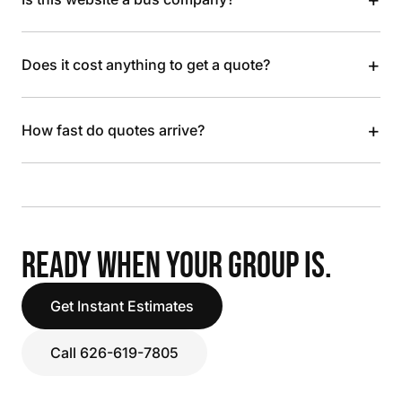
+
Does it cost anything to get a quote?
+
How fast do quotes arrive?
READY WHEN YOUR GROUP IS.
Get Instant Estimates
Call 626-619-7805