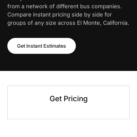
from a network of different bus companies.
Compare instant pricing side by side for
groups of any size across El Monte, California.
Get Instant Estimates
Get Pricing