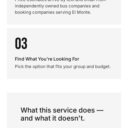
independently owned bus companies and
booking companies serving El Monte.
03
Find What You're Looking For
Pick the option that fits your group and budget.
What this service does —
and what it doesn't.