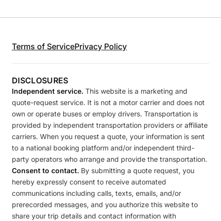
Terms of Service
Privacy Policy
DISCLOSURES
Independent service.
This website is a marketing and
quote-request service. It is not a motor carrier and does not
own or operate buses or employ drivers. Transportation is
provided by independent transportation providers or affiliate
carriers. When you request a quote, your information is sent
to a national booking platform and/or independent third-
party operators who arrange and provide the transportation.
Consent to contact.
By submitting a quote request, you
hereby expressly consent to receive automated
communications including calls, texts, emails, and/or
prerecorded messages, and you authorize this website to
share your trip details and contact information with