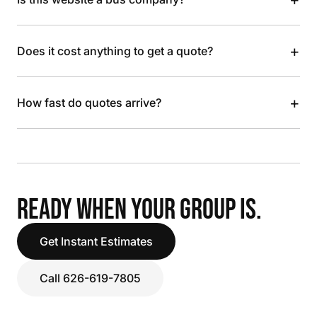
+
Does it cost anything to get a quote?
+
How fast do quotes arrive?
READY WHEN YOUR GROUP IS.
Get Instant Estimates
Call 626-619-7805