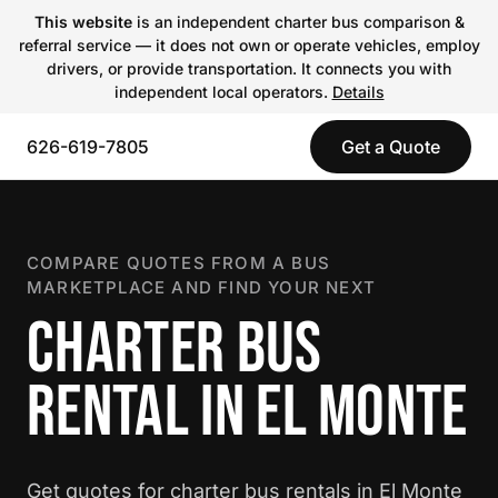
This website
is an independent charter bus comparison &
referral service — it does not own or operate vehicles, employ
drivers, or provide transportation. It connects you with
independent local operators.
Details
626-619-7805
Get a Quote
COMPARE QUOTES FROM A BUS
MARKETPLACE AND FIND YOUR NEXT
CHARTER BUS
RENTAL IN EL MONTE
Get quotes for charter bus rentals in El Monte