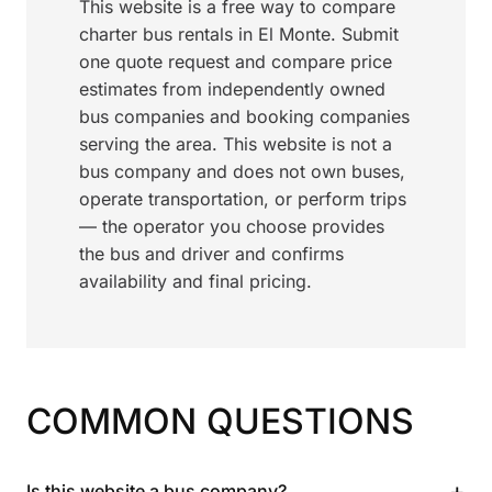
This website is a free way to compare
charter bus rentals in El Monte. Submit
one quote request and compare price
estimates from independently owned
bus companies and booking companies
serving the area. This website is not a
bus company and does not own buses,
operate transportation, or perform trips
— the operator you choose provides
the bus and driver and confirms
availability and final pricing.
COMMON QUESTIONS
+
Is this website a bus company?