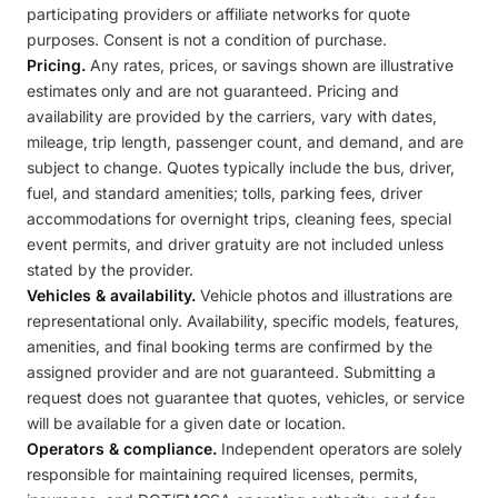
participating providers or affiliate networks for quote
purposes. Consent is not a condition of purchase.
Pricing.
Any rates, prices, or savings shown are illustrative
estimates only and are not guaranteed. Pricing and
availability are provided by the carriers, vary with dates,
mileage, trip length, passenger count, and demand, and are
subject to change. Quotes typically include the bus, driver,
fuel, and standard amenities; tolls, parking fees, driver
accommodations for overnight trips, cleaning fees, special
event permits, and driver gratuity are not included unless
stated by the provider.
Vehicles & availability.
Vehicle photos and illustrations are
representational only. Availability, specific models, features,
amenities, and final booking terms are confirmed by the
assigned provider and are not guaranteed. Submitting a
request does not guarantee that quotes, vehicles, or service
will be available for a given date or location.
Operators & compliance.
Independent operators are solely
responsible for maintaining required licenses, permits,