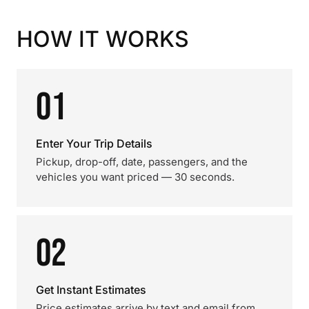
HOW IT WORKS
01
Enter Your Trip Details
Pickup, drop-off, date, passengers, and the
vehicles you want priced — 30 seconds.
02
Get Instant Estimates
Price estimates arrive by text and email from