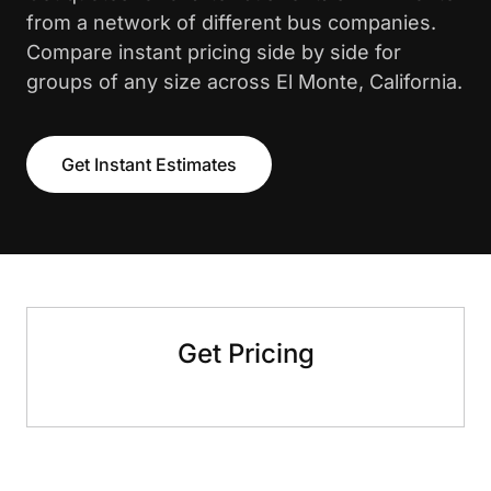
from a network of different bus companies.
Compare instant pricing side by side for
groups of any size across El Monte, California.
Get Instant Estimates
Get Pricing