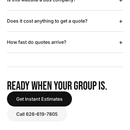
+
Does it cost anything to get a quote?
+
How fast do quotes arrive?
READY WHEN YOUR GROUP IS.
Get Instant Estimates
Call 626-619-7805