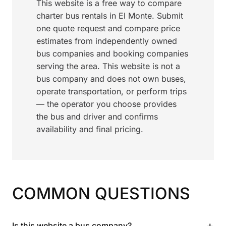
This website is a free way to compare
charter bus rentals in El Monte. Submit
one quote request and compare price
estimates from independently owned
bus companies and booking companies
serving the area. This website is not a
bus company and does not own buses,
operate transportation, or perform trips
— the operator you choose provides
the bus and driver and confirms
availability and final pricing.
COMMON QUESTIONS
+
Is this website a bus company?