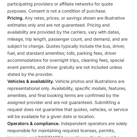
participating providers or affiliate networks for quote
purposes. Consent is not a condition of purchase.
Pricing.
Any rates, prices, or savings shown are illustrative
estimates only and are not guaranteed. Pricing and
availability are provided by the carriers, vary with dates,
mileage, trip length, passenger count, and demand, and are
subject to change. Quotes typically include the bus, driver,
fuel, and standard amenities; tolls, parking fees, driver
accommodations for overnight trips, cleaning fees, special
event permits, and driver gratuity are not included unless
stated by the provider.
Vehicles & availability.
Vehicle photos and illustrations are
representational only. Availability, specific models, features,
amenities, and final booking terms are confirmed by the
assigned provider and are not guaranteed. Submitting a
request does not guarantee that quotes, vehicles, or service
will be available for a given date or location.
Operators & compliance.
Independent operators are solely
responsible for maintaining required licenses, permits,