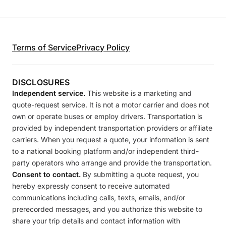
Terms of Service
Privacy Policy
DISCLOSURES
Independent service.
This website is a marketing and
quote-request service. It is not a motor carrier and does not
own or operate buses or employ drivers. Transportation is
provided by independent transportation providers or affiliate
carriers. When you request a quote, your information is sent
to a national booking platform and/or independent third-
party operators who arrange and provide the transportation.
Consent to contact.
By submitting a quote request, you
hereby expressly consent to receive automated
communications including calls, texts, emails, and/or
prerecorded messages, and you authorize this website to
share your trip details and contact information with