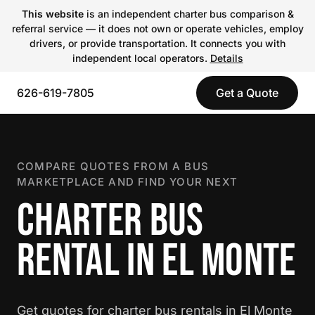
This website
is an independent charter bus comparison &
referral service — it does not own or operate vehicles, employ
drivers, or provide transportation. It connects you with
independent local operators.
Details
626-619-7805
Get a Quote
COMPARE QUOTES FROM A BUS
MARKETPLACE AND FIND YOUR NEXT
CHARTER BUS
RENTAL IN EL MONTE
Get quotes for charter bus rentals in El Monte