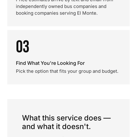
independently owned bus companies and
booking companies serving El Monte.
03
Find What You're Looking For
Pick the option that fits your group and budget.
What this service does —
and what it doesn't.