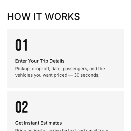
HOW IT WORKS
01
Enter Your Trip Details
Pickup, drop-off, date, passengers, and the
vehicles you want priced — 30 seconds.
02
Get Instant Estimates
Price estimates arrive by text and email from