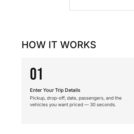
HOW IT WORKS
01
Enter Your Trip Details
Pickup, drop-off, date, passengers, and the
vehicles you want priced — 30 seconds.