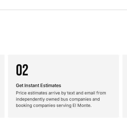
02
Get Instant Estimates
Price estimates arrive by text and email from
independently owned bus companies and
booking companies serving El Monte.