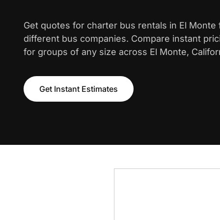
Get quotes for charter bus rentals in El Monte
different bus companies. Compare instant pric
for groups of any size across El Monte, Califor
Get Instant Estimates