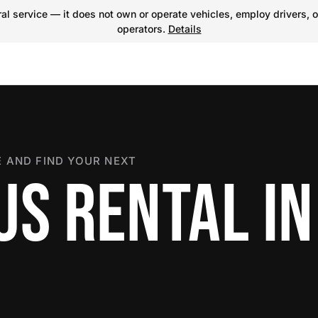
l service — it does not own or operate vehicles, employ drivers, o
operators.
Details
 AND FIND YOUR NEXT
S RENTAL IN