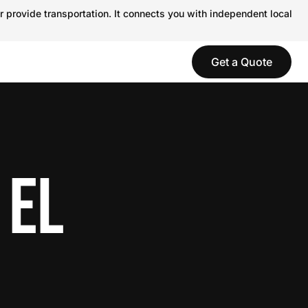
r provide transportation. It connects you with independent local
Get a Quote
 EL