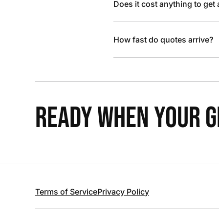
Does it cost anything to get
How fast do quotes arrive?
READY WHEN YOUR GR
Terms of Service
Privacy Policy