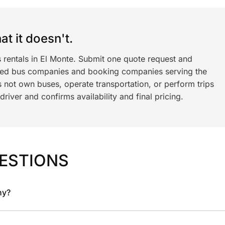
t it doesn't.
 rentals in El Monte. Submit one quote request and
ned bus companies and booking companies serving the
 not own buses, operate transportation, or perform trips
iver and confirms availability and final pricing.
ESTIONS
ny?