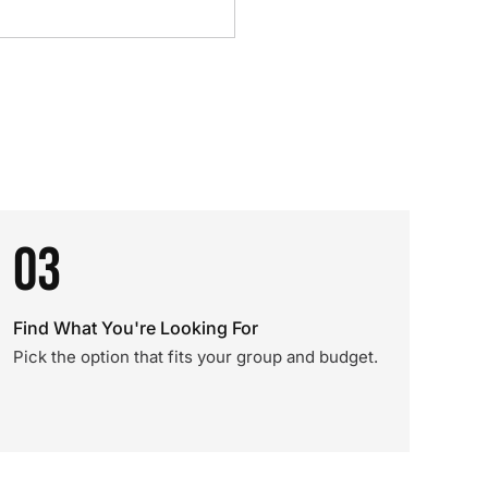
03
Find What You're Looking For
Pick the option that fits your group and budget.