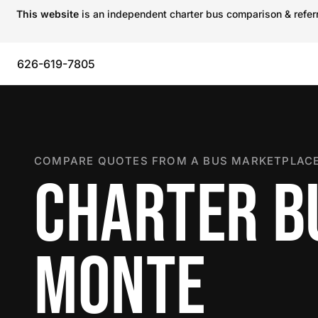
This website
is an independent charter bus comparison & referra
626-619-7805
COMPARE QUOTES FROM A BUS MARKETPLACE
CHARTER BU
MONTE