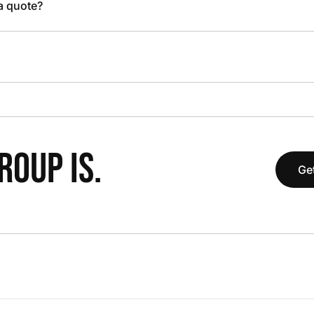
 a quote?
OUP IS.
Get