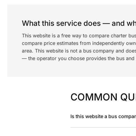
What this service does — and wha
This website is a free way to compare charter bus
compare price estimates from independently ow
area. This website is not a bus company and does
— the operator you choose provides the bus and dr
COMMON QU
Is this website a bus compa