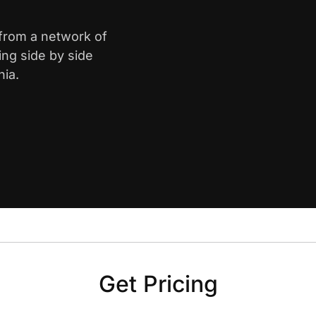
 from a network of
ing side by side
nia.
Get Pricing