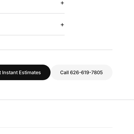
+
+
 Instant Estimates
Call 626-619-7805